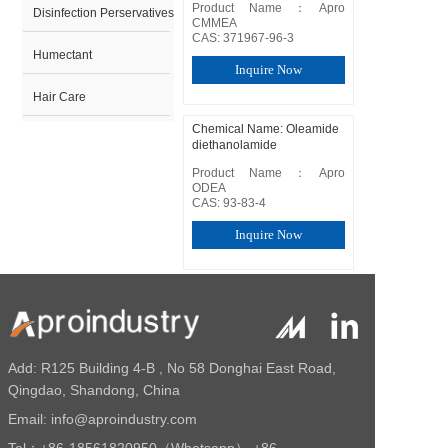
Product Name：Apro  
Disinfection Perservatives
CMMEA

CAS: 371967-96-3
Humectant
Inquire Now
Hair Care
Chemical Name: Oleamide
diethanolamide
Product Name：Apro  
ODEA

CAS: 93-83-4
Inquire Now
Chemical Name: Lauryl
diethanolamide
Product Name：Apro  
LDEA

Add: R125 Building 4-B , No 58 Donghai East Road,
CAS: 120-40-1
Qingdao, Shandong, China
Inquire Now
Email:
info@aproindustry.com