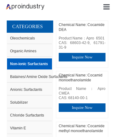
Qingdao Apro Industry Intl Trading Co., Ltd
Qingdao Apro Industry Intl Trading Co., Ltd
Qingdao Apro Industry Intl Trading Co., Ltd
Qingdao Apro Industry Intl Trading Co., Ltd
Qingdao Apro Industry Intl Trading Co., Ltd
Qingdao Apro Industry Intl Trading Co., Ltd
Home
Chemical Name: Cocamide
CATEGORIES
DEA
About U
Oleochemicals
Product Name：Apro  6501

CAS: 68603-42-9, 61791-
31-9
Organic Amines
Products
Inquire Now
Non-ionic Surfactants
Applicati
Chemical Name: Cocamid
Bataines/ Amine Oxide Surfactants
monoethanolamide
Product Name：Apro  
Blog
Anionic Surfactants
CMEA

CAS: 68140-00-1
Solubilizer
Contact
Inquire Now
Chloride Surfactants
Chemical Name: Cocamide
Vitamin E
methyl monoethanolamide