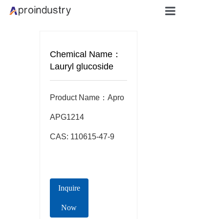
Home
Chemical Name：
About
Lauryl glucoside
Products
Product Name：Apro  
Applicati
APG1214

CAS: 110615-47-9
Blog
Contact
Inquire
Now