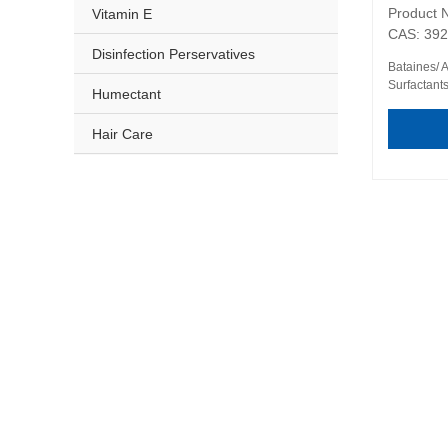
Product 
Vitamin E
CAS: 392
Disinfection Perservatives
Bataines/ 
Surfactant
Humectant
Hair Care