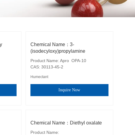
y
Chemical Name：3-
(isodecyloxy)propylamine
Product Name: Apro  OPA-10

CAS: 30113-45-2
Humectant
Inquire Now
Chemical Name：Diethyl oxalate
Product Name: 
