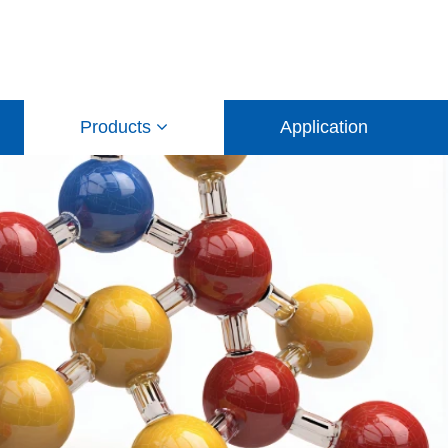
Products
Application