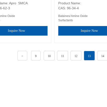
Name: Apro  SMCA

Product Name: 

6-62-3
CAS: 96-34-4
Amine Oxide
Bataines/ Amine Oxide
s
Surfactants
Inquire Now
Inquire Now
<
9
10
11
12
13
14