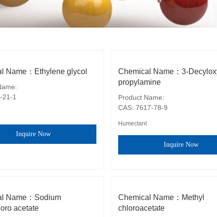
l Name：Ethylene glycol
Chemical Name：3-Decylox
propylamine
ame: 

-21-1
Product Name: 

CAS: 7617-78-9
Humectant
Inquire Now
Inquire Now
al Name：Sodium
Chemical Name：Methyl
oro acetate
chloroacetate