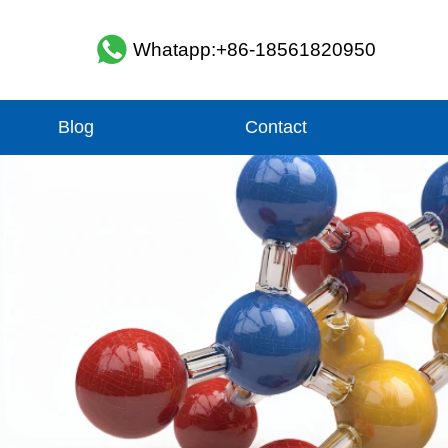
Whatapp:+86-18561820950
Blog
Contact