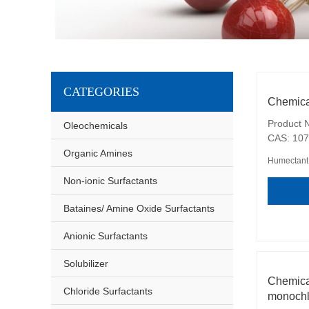
CATEGORIES
Chemica
Product N
Oleochemicals
CAS: 107
Organic Amines
Humectant
Non-ionic Surfactants
Bataines/ Amine Oxide Surfactants
Anionic Surfactants
Solubilizer
Chemic
Chloride Surfactants
monochl