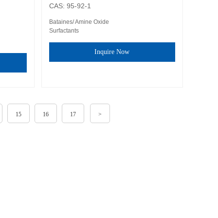
CAS: 95-92-1
Bataines/ Amine Oxide
Surfactants
Inquire Now
15
16
17
>