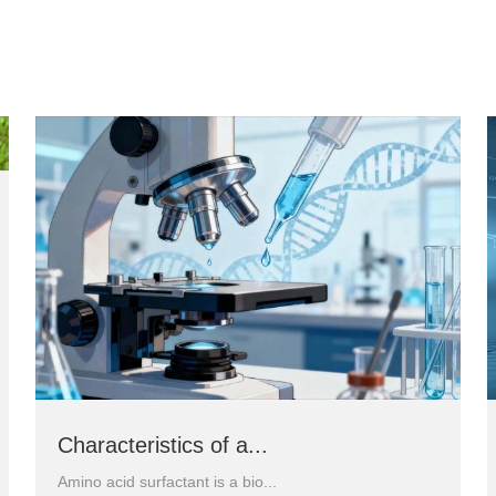
Characteristics of a...
Amino acid surfactant is a bio...