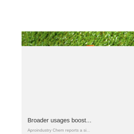
Broader usages boost...
Aproindustry Chem reports a si...