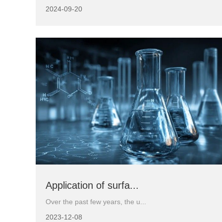
2024-09-20
Application of surfa...
Over the past few years, the u...
2023-12-08