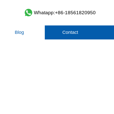
Whatapp:+86-18561820950
Blog
Contact