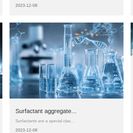
2023-12-08
Surfactant aggregate...
Surfactants are a special clas...
2023-12-08