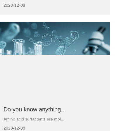
2023-12-08
Do you know anything...
Amino acid surfactants are mol...
2023-12-08