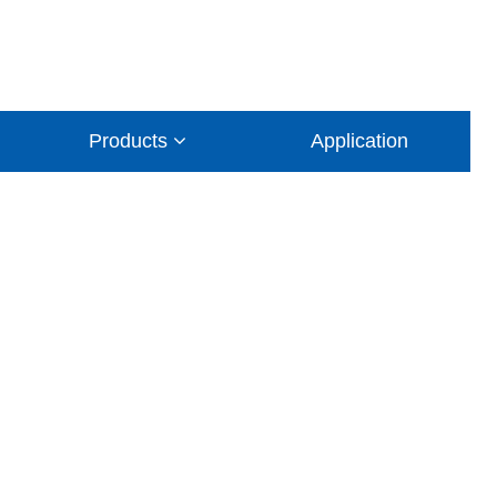
Products
Application