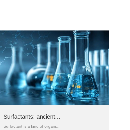
Surfactants: ancient...
Surfactant is a kind of organi...