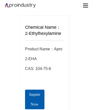
Home
Chemical Name：
About
2-Ethylhexylamine
Products
Product Name：Apro  
Applicati
2-EHA

CAS: 104-75-6
Blog
Contact
Inquire
Now