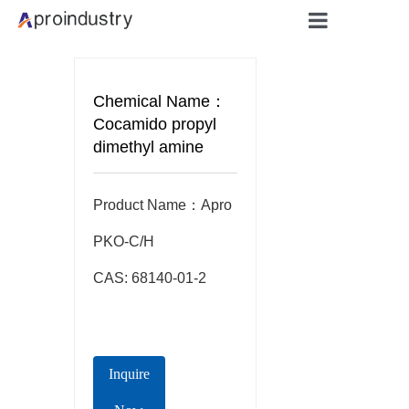
Home
Chemical Name：
About
Cocamido propyl
dimethyl amine
Products
Product Name：Apro  
Applicati
PKO-C/H

Blog
CAS: 68140-01-2
Contact
Inquire