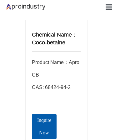
Home
Chemical Name：
About
Coco-betaine
Products
Product Name：Apro  
Applicati
CB

CAS: 68424-94-2
Blog
Contact
Inquire
Now