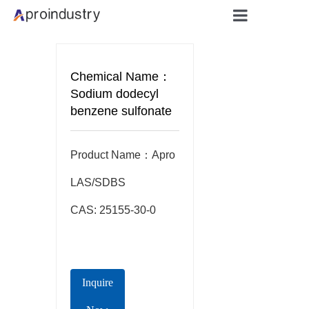
Home
Chemical Name：
About
Sodium dodecyl
benzene sulfonate
Products
Product Name：Apro  
Applicati
LAS/SDBS

Blog
CAS: 25155-30-0
Contact
Inquire